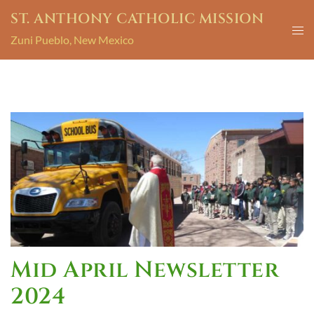
ST. ANTHONY CATHOLIC MISSION
Zuni Pueblo, New Mexico
Mid April Newsletter
2024