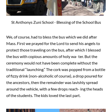
St Anthonys Zuni School - Blessing of the School Bus
We, of course, had to bless the bus which we did after
Mass. First we prayed for the Lord to send his angels to
protect those traveling on the bus,
after which I blessed
the bus with copious amounts of holy wa- ter. But the
ceremony would not have been complete without the
traditional “launching.” The cork was popped from a bottle
of fizzy drink (non-alcoholic of course), a drop poured for
the ancestors, then the remainder was lavishly spread
around the vehicle, with a few drops reach- ing the heads
of the students. The kids loved the last part.