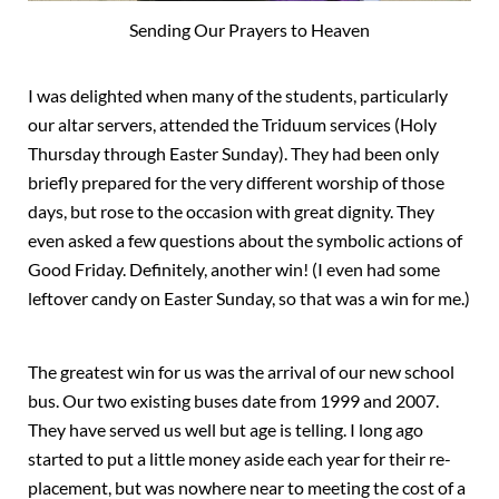
Sending Our Prayers to Heaven
I was delighted when many of the students, particularly
our altar servers, attended the Triduum services (Holy
Thursday through Easter Sunday). They had been only
briefly prepared for the very different worship of those
days, but rose to the occasion with great dignity. They
even asked a few questions about the symbolic actions of
Good Friday. Definitely, another win! (I even had some
leftover candy on Easter Sunday, so that was a win for me.)
The greatest win for us was the arrival of our new school
bus. Our two existing buses date from 1999 and 2007.
They have served us well but age is telling. I long ago
started to put a little money aside each year for their re-
placement, but was nowhere near to meeting the cost of a