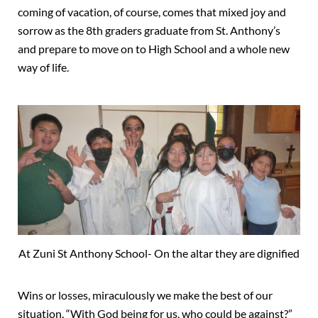
coming of vacation, of course, comes that mixed joy and
sorrow as the 8th graders graduate from St. Anthony’s
and prepare to move on to High School and a whole new
way of life.
At Zuni St Anthony School- On the altar they are dignified
Wins or losses, miraculously we make the best of our
situation. “With God being for us, who could be against?”