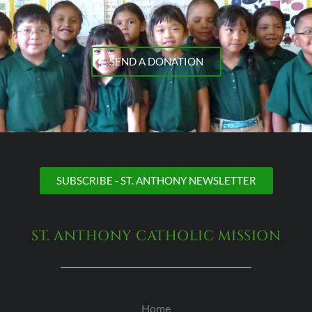
SEND A DONATION
SUBSCRIBE - ST. ANTHONY NEWSLETTER
ST. ANTHONY CATHOLIC MISSION
Home