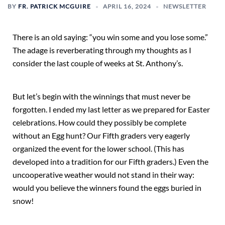
BY
FR. PATRICK MCGUIRE
APRIL 16, 2024
NEWSLETTER
There is an old saying: “you win some and you lose some.”
The adage is reverberating through my thoughts as I
consider the last couple of weeks at St. Anthony’s.
But let’s begin with the winnings that must never be
forgotten. I ended my last letter as we prepared for Easter
celebrations. How could they possibly be complete
without an Egg hunt? Our Fifth graders very eagerly
organized the event for the lower school. (This has
developed into a tradition for our Fifth graders.) Even the
uncooperative weather would not stand in their way:
would you believe the winners found the eggs buried in
snow!