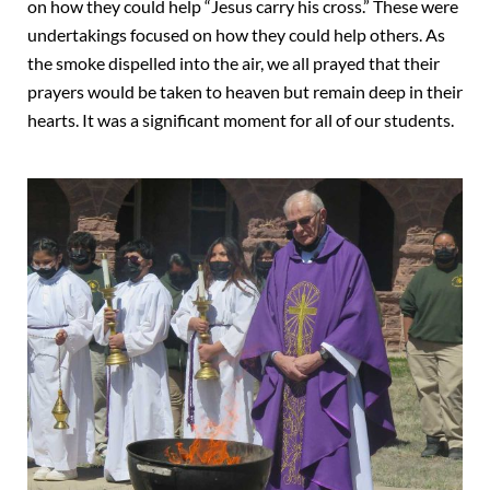
on how they could help “Jesus carry his cross.” These were
undertakings focused on how they could help others. As
the smoke dispelled into the air, we all prayed that their
prayers would be taken to heaven but remain deep in their
hearts. It was a significant moment for all of our students.