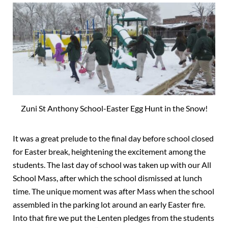
Zuni St Anthony School-Easter Egg Hunt in the Snow!
It was a great prelude to the final day before school closed
for Easter break, heightening the excitement among the
students. The last day of school was taken up with our All
School Mass, after which the school dismissed at lunch
time. The unique moment was after Mass when the school
assembled in the parking lot around an early Easter fire.
Into that fire we put the Lenten pledges from the students