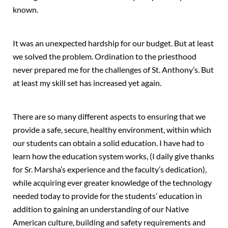
known.
It was an unexpected hardship for our budget. But at least
we solved the problem. Ordination to the priesthood
never prepared me for the challenges of St. Anthony’s. But
at least my skill set has increased yet again.
There are so many different aspects to ensuring that we
provide a safe, secure, healthy environment, within which
our students can obtain a solid education. I have had to
learn how the education system works, (I daily give thanks
for Sr. Marsha’s experience and the faculty’s dedication),
while acquiring ever greater knowledge of the technology
needed today to provide for the students’ education in
addition to gaining an understanding of our Native
American culture, building and safety requirements and