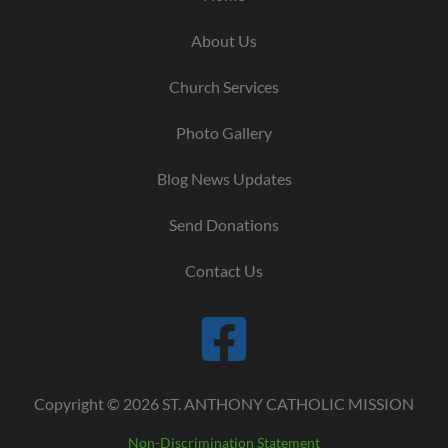
About Us
Church Services
Photo Gallery
Blog News Updates
Send Donations
Contact Us
Copyright © 2026 ST. ANTHONY CATHOLIC MISSION
Non-Discrimination Statement