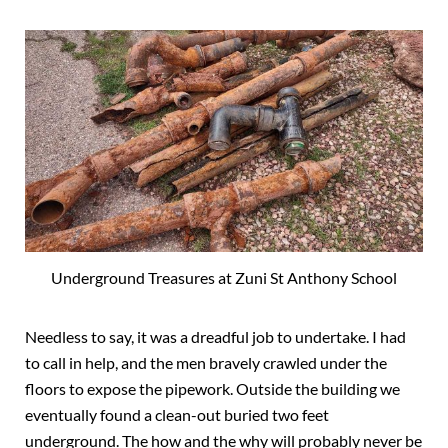
Underground Treasures at Zuni St Anthony School
Needless to say, it was a dreadful job to undertake. I had
to call in help, and the men bravely crawled under the
floors to expose the pipework. Outside the building we
eventually found a clean-out buried two feet
underground. The how and the why will probably never be