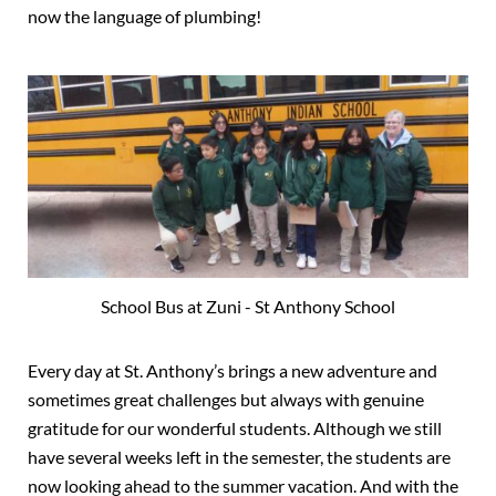
now the language of plumbing!
School Bus at Zuni - St Anthony School
Every day at St. Anthony’s brings a new adventure and
sometimes great challenges but always with genuine
gratitude for our wonderful students. Although we still
have several weeks left in the semester, the students are
now looking ahead to the summer vacation. And with the