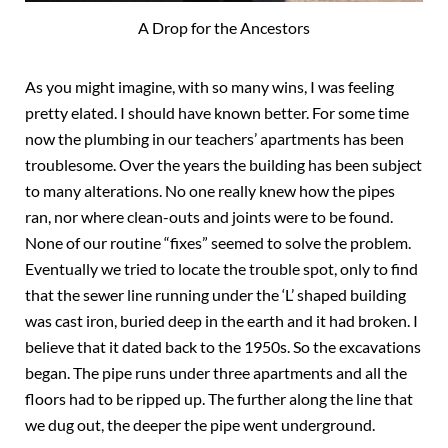
A Drop for the Ancestors
As you might imagine, with so many wins, I was feeling
pretty elated. I should have known better. For some time
now the plumbing in our teachers’ apartments has been
troublesome. Over the years the building has been subject
to many alterations. No one really knew how the pipes
ran, nor where clean-outs and joints were to be found.
None of our routine “fixes” seemed to solve the problem.
Eventually we tried to locate the trouble spot, only to find
that the sewer line running under the ‘L’ shaped building
was cast iron, buried deep in the earth and it had broken. I
believe that it dated back to the 1950s. So the excavations
began. The pipe runs under three apartments and all the
floors had to be ripped up. The further along the line that
we dug out, the deeper the pipe went underground.