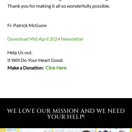
Thank you for making it all so wonderfully possible.
Fr. Patrick McGuire
Download Mid April 2024 Newsletter
Help Us out.
It Will Do Your Heart Good.
Make a Donation:
Click Here
WE LOVE OUR MISSION AND WE NEED
YOUR HELP!