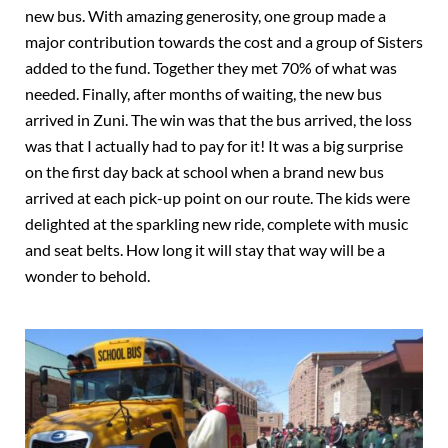
new bus. With amazing generosity, one group made a
major contribution towards the cost and a group of Sisters
added to the fund. Together they met 70% of what was
needed. Finally, after months of waiting, the new bus
arrived in Zuni. The win was that the bus arrived, the loss
was that I actually had to pay for it! It was a big surprise
on the first day back at school when a brand new bus
arrived at each pick-up point on our route. The kids were
delighted at the sparkling new ride, complete with music
and seat belts. How long it will stay that way will be a
wonder to behold.